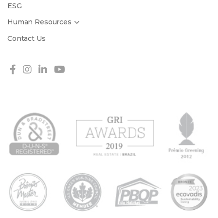
ESG
Human Resources
Contact Us