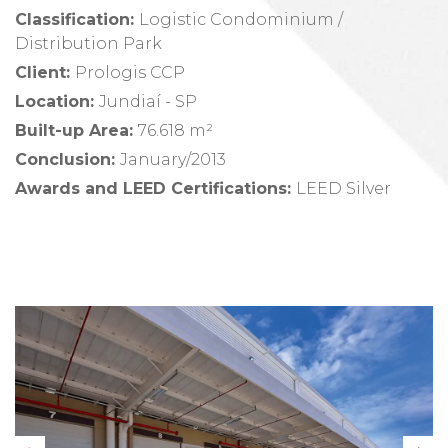
Classification:
Logistic Condominium /
Distribution Park
Client
:
Prologis CCP
Location
:
Jundiaí - SP
Built-up Area
:
76.618 m²
Conclusion
:
January/2013
Awards and LEED Certifications
:
LEED Silver