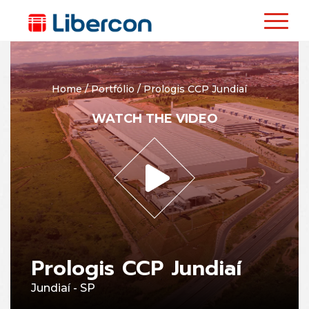
Home
/
Portfólio
/
Prologis CCP Jundiaí
WATCH THE VIDEO
Prologis CCP Jundiaí
Jundiaí - SP