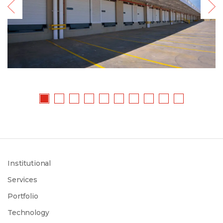
Institutional
Services
Portfolio
Technology