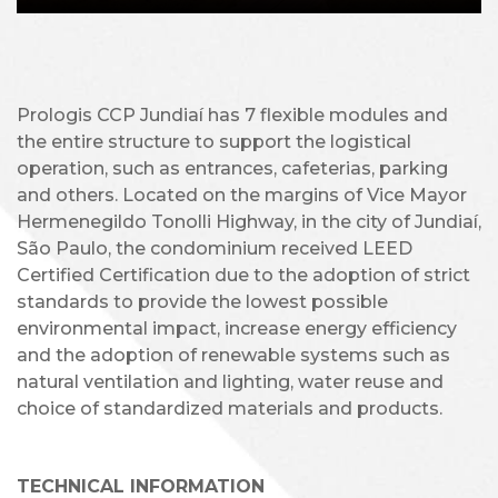
Prologis CCP Jundiaí has 7 flexible modules and
the entire structure to support the logistical
operation, such as entrances, cafeterias, parking
and others. Located on the margins of Vice Mayor
Hermenegildo Tonolli Highway, in the city of Jundiaí,
São Paulo, the condominium received LEED
Certified Certification due to the adoption of strict
standards to provide the lowest possible
environmental impact, increase energy efficiency
and the adoption of renewable systems such as
natural ventilation and lighting, water reuse and
choice of standardized materials and products.
TECHNICAL INFORMATION