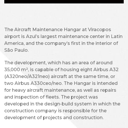
The Aircraft Maintenance Hangar at Viracopos
airport is Azul’s largest maintenance center in Latin
America, and the company’s first in the interior of
São Paulo.
The development, which has an area of around
35,000 m², is capable of housing eight Airbus A32
(A320neo/A321neo) aircraft at the same time, or
two Airbus A330ceo/neo. The Hangar is intended
for heavy aircraft maintenance, as well as repairs
and inspection of fleets. The project was
developed in the design-build system in which the
construction company is responsible for the
development of projects and construction.