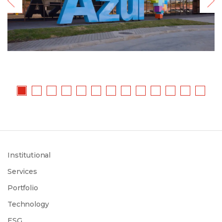
Institutional
Services
Portfolio
Technology
ESG