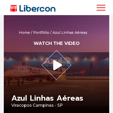
Home
/
Portfólio
/
Azul Linhas Aéreas
WATCH THE VIDEO
Azul Linhas Aéreas
Viracopos Campinas - SP