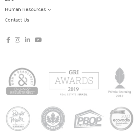
Human Resources
Contact Us