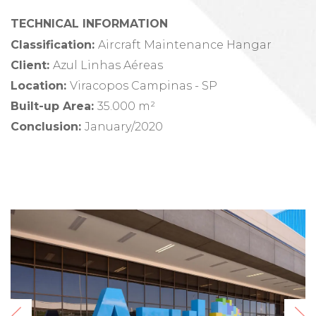
TECHNICAL INFORMATION
Classification:
Aircraft Maintenance Hangar
Client
:
Azul Linhas Aéreas
Location
:
Viracopos Campinas - SP
Built-up Area
:
35.000 m²
Conclusion
:
January/2020